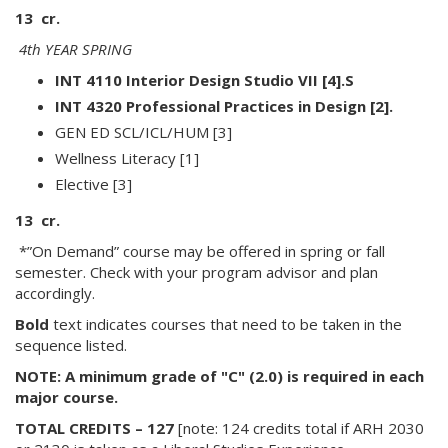
13 cr.
4th YEAR SPRING
INT 4110 Interior Design Studio VII [4].S
INT 4320 Professional Practices in Design [2].
GEN ED SCL/ICL/HUM [3]
Wellness Literacy [1]
Elective [3]
13 cr.
*”On Demand” course may be offered in spring or fall
semester. Check with your program advisor and plan
accordingly.
Bold
text indicates courses that need to be taken in the
sequence listed.
NOTE: A minimum grade of "C" (2.0) is required in each
major course.
TOTAL CREDITS – 127
[note: 124 credits total if ARH 2030