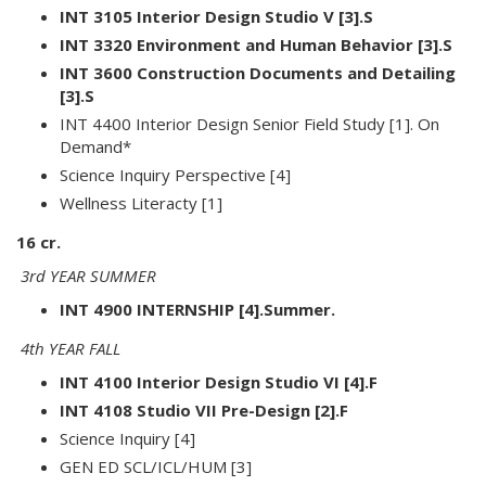
INT 3105 Interior Design Studio V [3].S
INT 3320 Environment and Human Behavior [3].S
INT 3600 Construction Documents and Detailing
[3].S
INT 4400 Interior Design Senior Field Study [1]. On
Demand*
Science Inquiry Perspective [4]
Wellness Literacty [1]
16 cr.
3rd YEAR SUMMER
INT 4900 INTERNSHIP [4].Summer.
4th YEAR FALL
INT 4100 Interior Design Studio VI [4].F
INT 4108 Studio VII Pre-Design [2].F
Science Inquiry [4]
GEN ED SCL/ICL/HUM [3]