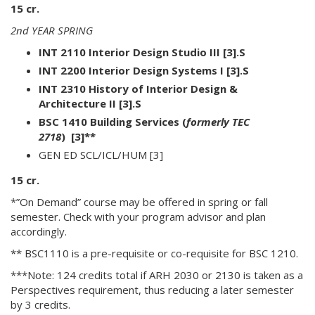
15 cr.
2nd YEAR SPRING
INT 2110 Interior Design Studio III [3].S
INT 2200 Interior Design Systems I [3].S
INT 2310 History of Interior Design &
Architecture II [3].S
BSC 1410 Building Services
(
formerly TEC
2718
)
[3]**
GEN ED SCL/ICL/HUM [3]
15 cr.
*”On Demand” course may be offered in spring or fall
semester. Check with your program advisor and plan
accordingly.
** BSC1110 is a pre-requisite or co-requisite for BSC 1210.
***Note: 124 credits total if ARH 2030 or 2130 is taken as a
Perspectives requirement, thus reducing a later semester
by 3 credits.