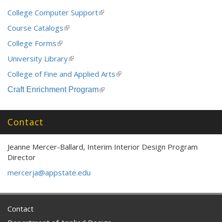
College Computer Support
(link
is
Course Catalogs
(link
external)
is
College Forms
(link
external)
is
University Library
(link
external)
is
College of Fine and Applied Arts
(link
external)
is
Craft Enrichment Program
(link
external)
is
external)
Contact
Jeanne Mercer-Ballard, Interim Interior Design Program
Director
mercerja@appstate.edu
Contact