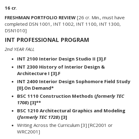
16 cr
.
FRESHMAN PORTFOLIO REVIEW
[26 cr. Min., must have
completed DSN 1001, INT 1002, INT 1100, INT 1300,
DSN1010]
INT PROFESSIONAL PROGRAM
2nd YEAR FALL
INT 2100 Interior Design Studio II [3].F
INT 2300 History of Interior Design &
Architecture I [3].F
INT 2400 Interior Design Sophomore Field Study
[0].On Demand*
BSC 1110 Construction Methods (
formerly TEC
1708
) [3]**
BSC 1210 Architectural Graphics and Modeling
(
formerly TEC 1728
) [3]
Writing Across the Curriculum [3] [RC2001 or
WRC2001]