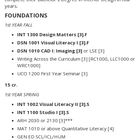
years.
FOUNDATIONS
1st YEAR FALL
INT 1300 Design Matters [3].F
DSN 1001 Visual Literacy I [3].F
DSN 1010 CAD I: Imaging [3]
or LSE [3]
Writing Across the Curriculum [3] [RC1000, LLC1000 or
WRC1000]
UCO 1200 First Year Seminar [3]
15 cr.
1st YEAR SPRING
INT 1002 Visual Literacy II [3].S
INT 1100 Studio I [3].S
ARH 2030 or 2130 [3]***
MAT 1010 or above Quantitative Literacy [4]
GEN ED SCL/ICL/HUM