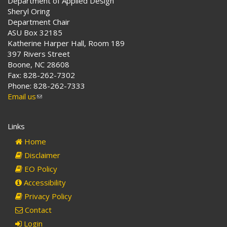
Department of Applied Design
Sheryl Oring
Department Chair
ASU Box 32185
Katherine Harper Hall, Room 189
397 Rivers Street
Boone, NC 28608
Fax: 828-262-7302
Phone: 828-262-7333
Email us
(link
sends
e-
Links
mail)
Home
Disclaimer
EO Policy
Accessibility
Privacy Policy
Contact
Login