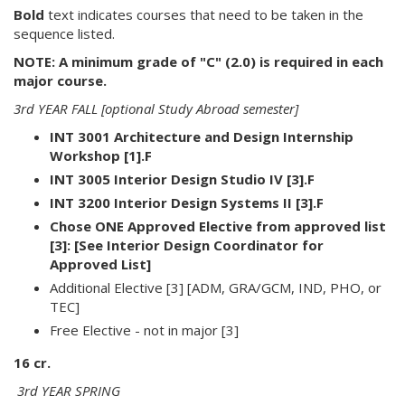
Bold
text indicates courses that need to be taken in the
sequence listed.
NOTE: A minimum grade of "C" (2.0) is required in each
major course.
3rd YEAR FALL [optional Study Abroad semester]
INT 3001 Architecture and Design Internship
Workshop [1].F
INT 3005 Interior Design Studio IV [3].F
INT 3200 Interior Design Systems II [3].F
Chose ONE Approved Elective from approved list
[3]: [See Interior Design Coordinator for
Approved List]
Additional Elective [3] [ADM, GRA/GCM, IND, PHO, or
TEC]
Free Elective - not in major [3]
16 cr.
3rd YEAR SPRING