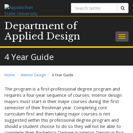
Search
Sear
terms
Department of
Applied Design
Togg
navig
4 Year Guide
Home
Interior Design
4 Year Guide
The program is a first‐professional degree program and
requires a four‐year sequence of courses. Interior design
majors must start in their major courses during the first
semester of their freshman year. Completing core
curriculum first and then taking major courses is not
suggested within this professional degree program and
should a student choose to do so they will not be able to
complete their Bachelor's Degree in Interior Design in four