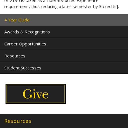
or 2130 is taken as a Liberal Studies Experience
requirement, thus reducing a later semester by 3 credits].
4 Year Guide
Awards & Recognitions
Career Opportunities
Resources
Student Successes
Resources