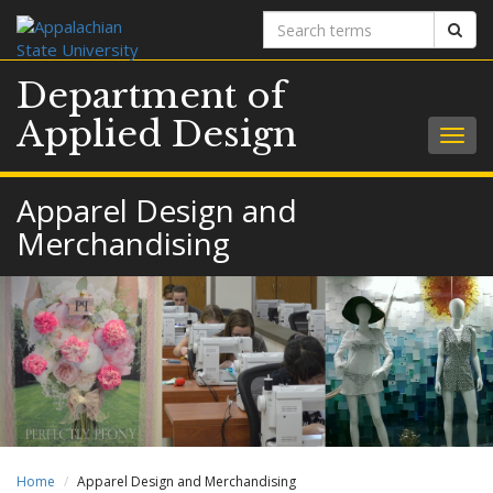
Search
Sear
terms
Department of
Applied Design
Togg
navig
Apparel Design and
Merchandising
Home
Apparel Design and Merchandising