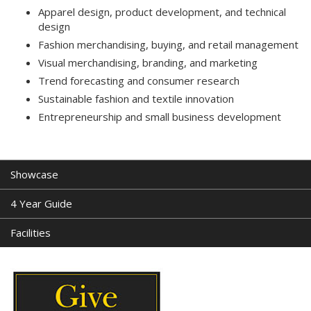
Apparel design, product development, and technical
design
Fashion merchandising, buying, and retail management
Visual merchandising, branding, and marketing
Trend forecasting and consumer research
Sustainable fashion and textile innovation
Entrepreneurship and small business development
Showcase
4 Year Guide
Facilities