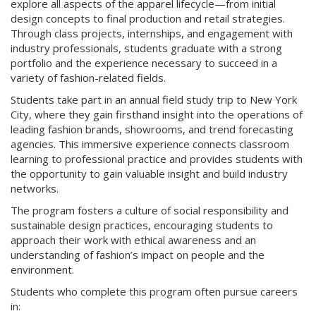
explore all aspects of the apparel lifecycle—from initial
design concepts to final production and retail strategies.
Through class projects, internships, and engagement with
industry professionals, students graduate with a strong
portfolio and the experience necessary to succeed in a
variety of fashion-related fields.
Students take part in an annual field study trip to New York
City, where they gain firsthand insight into the operations of
leading fashion brands, showrooms, and trend forecasting
agencies. This immersive experience connects classroom
learning to professional practice and provides students with
the opportunity to gain valuable insight and build industry
networks.
The program fosters a culture of social responsibility and
sustainable design practices, encouraging students to
approach their work with ethical awareness and an
understanding of fashion’s impact on people and the
environment.
Students who complete this program often pursue careers
in: