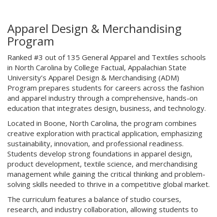
Apparel Design & Merchandising
Program
Ranked #3 out of 135 General Apparel and Textiles schools
in North Carolina by College Factual, Appalachian State
University’s Apparel Design & Merchandising (ADM)
Program prepares students for careers across the fashion
and apparel industry through a comprehensive, hands-on
education that integrates design, business, and technology.
Located in Boone, North Carolina, the program combines
creative exploration with practical application, emphasizing
sustainability, innovation, and professional readiness.
Students develop strong foundations in apparel design,
product development, textile science, and merchandising
management while gaining the critical thinking and problem-
solving skills needed to thrive in a competitive global market.
The curriculum features a balance of studio courses,
research, and industry collaboration, allowing students to