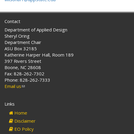
Contact
Department of Applied Design
Sheryl Oring
Department Chair
ASU Box 32185
Katherine Harper Hall, Room 189
397 Rivers Street
Boone, NC 28608
Fax: 828-262-7302
Phone: 828-262-7333
Email us
(link
sends
e-
Links
mail)
Home
Disclaimer
EO Policy