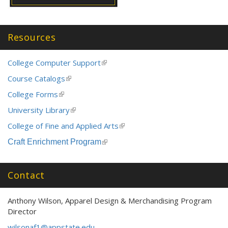
Resources
College Computer Support
(link
is
Course Catalogs
(link
external)
is
College Forms
(link
external)
is
University Library
(link
external)
is
College of Fine and Applied Arts
(link
external)
is
Craft Enrichment Program
(link
external)
is
external)
Contact
Anthony Wilson, Apparel Design & Merchandising Program
Director
wilsonaf1@appstate.edu