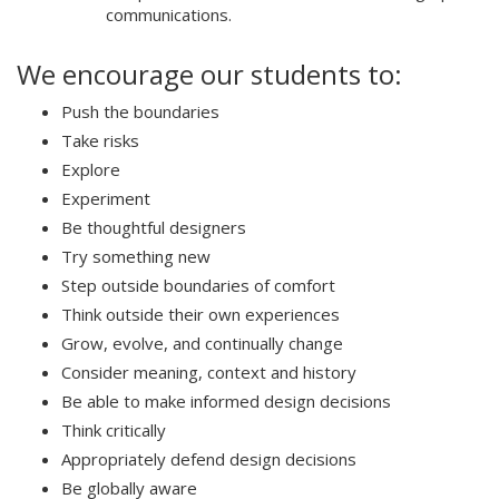
communications.
We encourage our students to:
Push the boundaries
Take risks
Explore
Experiment
Be thoughtful designers
Try something new
Step outside boundaries of comfort
Think outside their own experiences
Grow, evolve, and continually change
Consider meaning, context and history
Be able to make informed design decisions
Think critically
Appropriately defend design decisions
Be globally aware