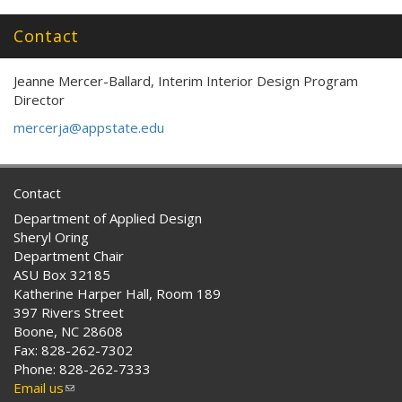
external)
Contact
Jeanne Mercer-Ballard, Interim Interior Design Program
Director
mercerja@appstate.edu
Contact
Department of Applied Design
Sheryl Oring
Department Chair
ASU Box 32185
Katherine Harper Hall, Room 189
397 Rivers Street
Boone, NC 28608
Fax: 828-262-7302
Phone: 828-262-7333
Email us
(link