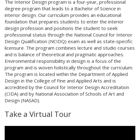
The Interior Design program is a four‐year, professional
degree program that leads to a Bachelor of Science in
interior design. Our curriculum provides an educational
foundation that prepares students to enter the interior
design profession and positions the student to seek
professional status through the National Council for Interior
Design Qualification (NCIDQ) exam as well as state‐specific
licensure. The program combines lecture and studio courses
and is balance of theoretical and pragmatic approaches.
Environmental responsibility in design is a focus of the
program and is woven holistically throughout the curriculum.
The program is located within the Department of Applied
Design in the College of Fine and Applied Arts and is
accredited by the Council for Interior Design Accreditation
(CIDA) and by National Association of Schools of Art and
Design (NASAD).
Take a Virtual Tour