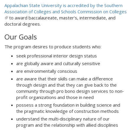
n
l
Appalachian State University is accredited by the Southern
k
)
Association of Colleges and Schools Commission on Colleges
i
(
to award baccalaureate, master’s, intermediate, and
s
l
doctoral degrees.
e
i
x
Our Goals
n
t
k
e
The program desires to produce students who:
i
r
s
seek professional interior design status
n
e
a
are globally aware and culturally sensitive
x
l
are environmentally conscious
t
)
are aware that their skills can make a difference
e
through design and that they can give back to the
r
community through pro bono design services to non‐
n
profit organizations and those in need
a
l
possess a strong foundation in building science and
)
the pragmatic knowledge of construction methods
understand the multi‐disciplinary nature of our
program and the relationship with allied disciplines