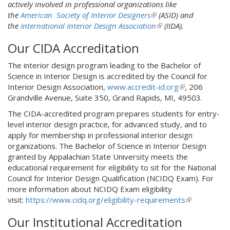
n
actively involved in professional organizations like
l
k
the
American Society of Interior Designers
i
(
(ASID) and
i
the
International Interior Design Association
n
l
(
(IIDA).
s
k
i
l
Our CIDA Accreditation
e
i
n
i
x
s
k
n
The interior design program leading to the Bachelor of
t
e
i
k
Science in Interior Design is accredited by the Council for
e
x
s
i
Interior Design Association,
www.accredit-id.org
(
, 206
r
t
e
s
Grandville Avenue, Suite 350, Grand Rapids, MI, 49503.
l
n
e
x
e
i
a
r
t
x
The CIDA-accredited program prepares students for entry-
n
l
n
e
t
level interior design practice, for advanced study, and to
k
)
a
r
e
apply for membership in professional interior design
i
l
n
r
organizations. The Bachelor of Science in Interior Design
s
)
a
n
granted by Appalachian State University meets the
e
l
a
educational requirement for eligibility to sit for the National
x
)
l
Council for Interior Design Qualification (NCIDQ Exam). For
t
)
more information about NCIDQ Exam eligibility
e
visit:
https://www.cidq.org/eligibility-requirements
(
r
l
n
Our Institutional Accreditation
i
a