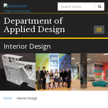
Search
Sear
terms
Department of
Applied Design
Togg
navig
Interior Design
Home
Interior Design