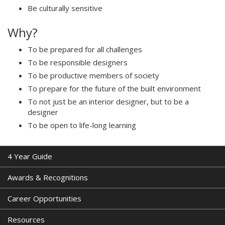
Be culturally sensitive
Why?
To be prepared for all challenges
To be responsible designers
To be productive members of society
To prepare for the future of the built environment
To not just be an interior designer, but to be a
designer
To be open to life-long learning
4 Year Guide
Awards & Recognitions
Career Opportunities
Resources