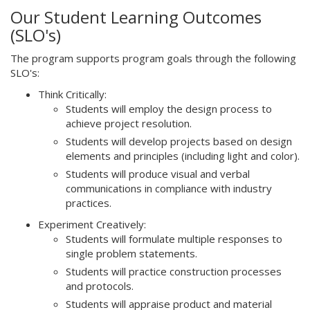
Our Student Learning Outcomes
(SLO's)
The program supports program goals through the following
SLO's:
Think Critically:
Students will employ the design process to
achieve project resolution.
Students will develop projects based on design
elements and principles (including light and color).
Students will produce visual and verbal
communications in compliance with industry
practices.
Experiment Creatively:
Students will formulate multiple responses to
single problem statements.
Students will practice construction processes
and protocols.
Students will appraise product and material