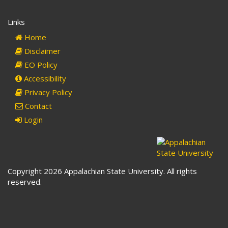
sends
e-
Links
mail)
Home
Disclaimer
EO Policy
Accessibility
Privacy Policy
Contact
Login
Copyright 2026 Appalachian State University. All rights
reserved.