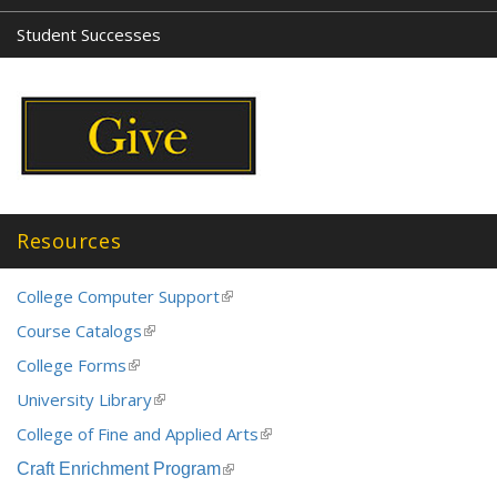
Student Successes
Resources
College Computer Support
(link
is
Course Catalogs
(link
external)
is
College Forms
(link
external)
is
University Library
(link
external)
is
College of Fine and Applied Arts
(link
external)
is
Craft Enrichment Program
(link
external)
is