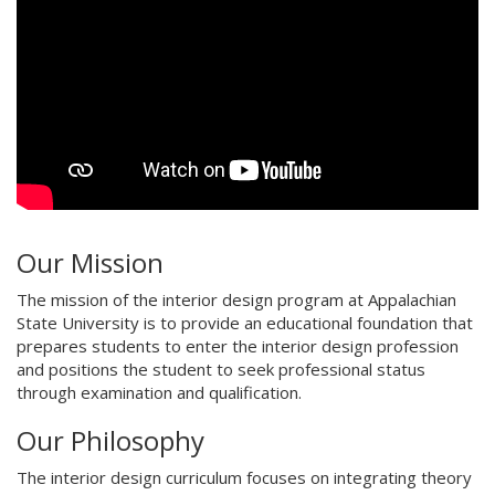
Our Mission
The mission of the interior design program at Appalachian
State University is to provide an educational foundation that
prepares students to enter the interior design profession
and positions the student to seek professional status
through examination and qualification.
Our Philosophy
The interior design curriculum focuses on integrating theory