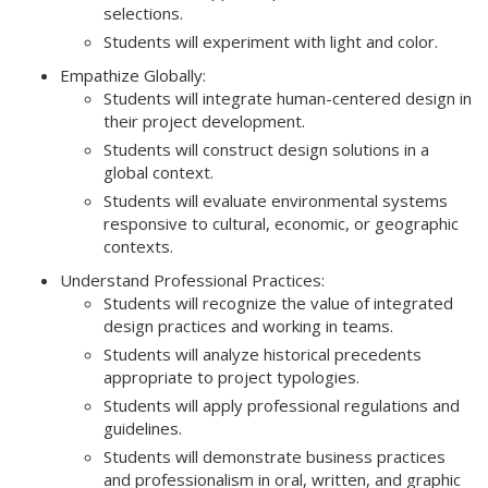
selections.
Students will experiment with light and color.
Empathize Globally:
Students will integrate human-centered design in
their project development.
Students will construct design solutions in a
global context.
Students will evaluate environmental systems
responsive to cultural, economic, or geographic
contexts.
Understand Professional Practices:
Students will recognize the value of integrated
design practices and working in teams.
Students will analyze historical precedents
appropriate to project typologies.
Students will apply professional regulations and
guidelines.
Students will demonstrate business practices
and professionalism in oral, written, and graphic