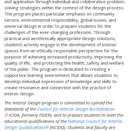
and application through individual and collaborative problem-
solving strategies within the context of the design process.
The program places particular emphasis on community
service, environmental responsibility, global issues, and
universal design in order to prepare students for the
challenges of the ever-changing profession. Through
practical and aesthetically appropriate design solutions,
students actively engage in the development of interior
spaces from an ethically responsible perspective for the
purpose of achieving increased productivity, improving the
quality of life, and protecting the health, safety and welfare
of the public. The program is dedicated to creating a
supportive learning environment that allows students to
develop individual expression of knowledge and skills to
create resonance and connection with the practice of
interior design.
The Interior Design program is committed to uphold the
standards of the
Council for Interior Design Accreditation
(
(CIDA, formerly FIDER), and to prepare students to meet the
l
educational qualifications of the
National Council for Interior
i
Design Qualifications
(
(NCIDQ). Students and faculty are