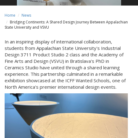
Home
News
Bridging Continents: A Shared Design Journey Between Appalachian
State University and VSVU
In an inspiring display of international collaboration,
students from Appalachian State University's Industrial
Design 3711 Product Studio 2 class and the Academy of
Fine Arts and Design (VSVU) in Bratislava's PhD in
Ceramics Studio have united through a shared learning
experience. This partnership culminated in a remarkable
exhibition showcased at the ICFF Wanted Schools, one of
North America's premier international design events.