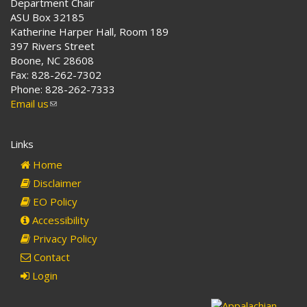
Department Chair
ASU Box 32185
Katherine Harper Hall, Room 189
397 Rivers Street
Boone, NC 28608
Fax: 828-262-7302
Phone: 828-262-7333
Email us
(link
sends
e-
Links
mail)
Home
Disclaimer
EO Policy
Accessibility
Privacy Policy
Contact
Login