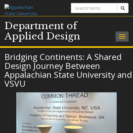
Search
Sear
terms
Department of
Applied Design
Togg
navig
Bridging Continents: A Shared
Design Journey Between
Appalachian State University and
VSVU