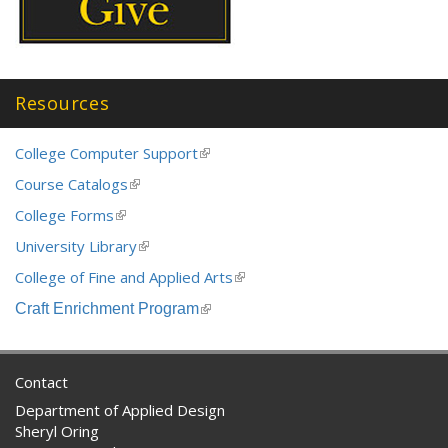
Resources
College Computer Support
(link
is
Course Catalogs
(link
external)
is
College Forms
(link
external)
is
University Library
(link
external)
is
College of Fine and Applied Arts
(link
external)
is
Craft Enrichment Program
(link
external)
is
external)
Contact
Department of Applied Design
Sheryl Oring