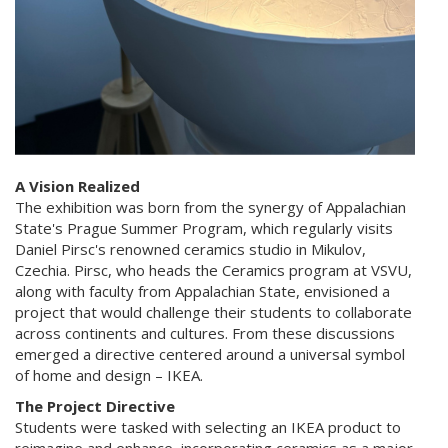
A Vision Realized
The exhibition was born from the synergy of Appalachian
State's Prague Summer Program, which regularly visits
Daniel Pirsc's renowned ceramics studio in Mikulov,
Czechia. Pirsc, who heads the Ceramics program at VSVU,
along with faculty from Appalachian State, envisioned a
project that would challenge their students to collaborate
across continents and cultures. From these discussions
emerged a directive centered around a universal symbol
of home and design – IKEA.
The Project Directive
Students were tasked with selecting an IKEA product to