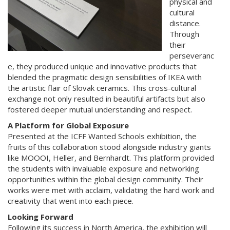
physical and
cultural
distance.
Through
their
perseveranc
e, they produced unique and innovative products that
blended the pragmatic design sensibilities of IKEA with
the artistic flair of Slovak ceramics. This cross-cultural
exchange not only resulted in beautiful artifacts but also
fostered deeper mutual understanding and respect.
A Platform for Global Exposure
Presented at the ICFF Wanted Schools exhibition, the
fruits of this collaboration stood alongside industry giants
like MOOOI, Heller, and Bernhardt. This platform provided
the students with invaluable exposure and networking
opportunities within the global design community. Their
works were met with acclaim, validating the hard work and
creativity that went into each piece.
Looking Forward
Following its success in North America, the exhibition will