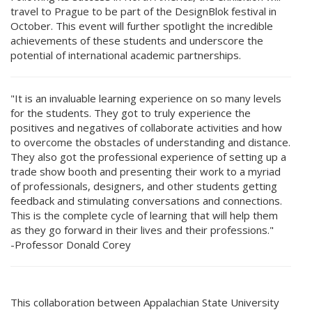
travel to Prague to be part of the DesignBlok festival in
October. This event will further spotlight the incredible
achievements of these students and underscore the
potential of international academic partnerships.
"It is an invaluable learning experience on so many levels
for the students. They got to truly experience the
positives and negatives of collaborate activities and how
to overcome the obstacles of understanding and distance.
They also got the professional experience of setting up a
trade show booth and presenting their work to a myriad
of professionals, designers, and other students getting
feedback and stimulating conversations and connections.
This is the complete cycle of learning that will help them
as they go forward in their lives and their professions."
-Professor Donald Corey
This collaboration between Appalachian State University