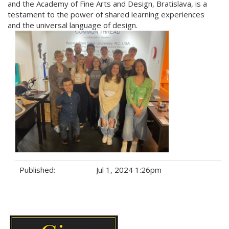
and the Academy of Fine Arts and Design, Bratislava, is a
testament to the power of shared learning experiences
and the universal language of design.
Published:
Jul 1, 2024 1:26pm
Tags: