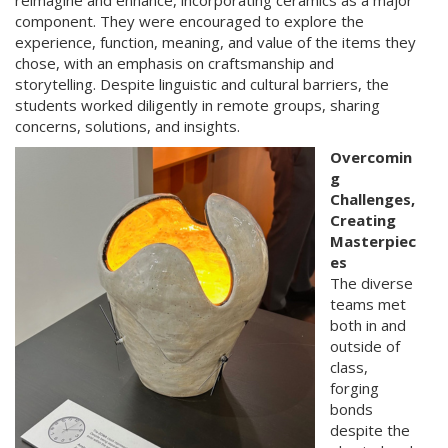
reimagine and enhance, incorporating ceramics as a major
component. They were encouraged to explore the
experience, function, meaning, and value of the items they
chose, with an emphasis on craftsmanship and
storytelling. Despite linguistic and cultural barriers, the
students worked diligently in remote groups, sharing
concerns, solutions, and insights.
Overcomin
g
Challenges,
Creating
Masterpiec
es
The diverse
teams met
both in and
outside of
class,
forging
bonds
despite the