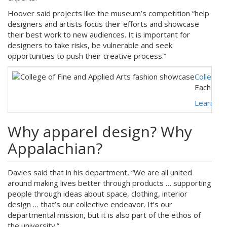
Hoover said projects like the museum’s competition “help
designers and artists focus their efforts and showcase
their best work to new audiences. It is important for
designers to take risks, be vulnerable and seek
opportunities to push their creative process.”
College o
Each Apri
Learn mo
Why apparel design? Why
Appalachian?
Davies said that in his department, “We are all united
around making lives better through products … supporting
people through ideas about space, clothing, interior
design … that’s our collective endeavor. It’s our
departmental mission, but it is also part of the ethos of
the university.”