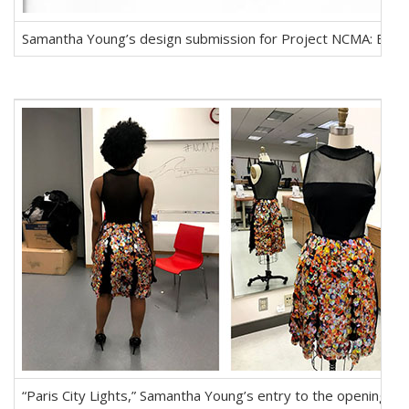
Samantha Young’s design submission for Project NCMA: Behi
“Paris City Lights,” Samantha Young’s entry to the opening r