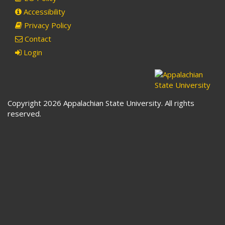
Accessibility
Privacy Policy
Contact
Login
Copyright 2026 Appalachian State University. All rights
reserved.