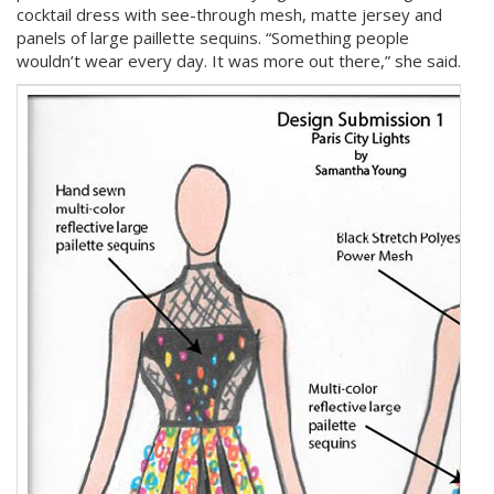
cocktail dress with see-through mesh, matte jersey and
panels of large paillette sequins. “Something people
wouldn’t wear every day. It was more out there,” she said.