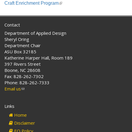
is
Craft Enrichment Program
(link
external)
is
external)
Contact
Department of Applied Design
Sheryl Oring
Department Chair
ASU Box 32185
Katherine Harper Hall, Room 189
397 Rivers Street
Boone, NC 28608
Fax: 828-262-7302
Phone: 828-262-7333
Email us
(link
sends
e-
Links
mail)
Home
Disclaimer
EO Policy