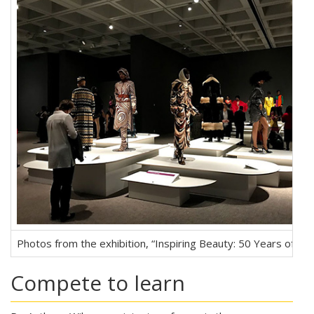
Photos from the exhibition, “Inspiring Beauty: 50 Years of Eb
Compete to learn