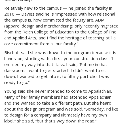
Relatively new to the campus — he joined the faculty in
2016 — Davies said he is “impressed with how relational
the campus is, how committed the faculty are. ADM
(apparel design and merchandising) only recently migrated
from the Reich College of Education to the College of Fine
and Applied Arts, and I find the heritage of teaching still a
core commitment from all our faculty.”
Bischoff said she was drawn to the program because it is
hands-on, starting with a first-year construction class. “I
emailed my way into that class. I said, ‘Put me in that
classroom. I want to get started.’ I didn’t want to sit
down. I wanted to get into it, to fill my portfolio. I was
ready to go.”
Young said she never intended to come to Appalachian.
Many of her family members had attended Appalachian,
and she wanted to take a different path. But she heard
about the design program and was sold. “Someday, I’d like
to design for a company and ultimately have my own
label,” she said, “but that's way down the road.”