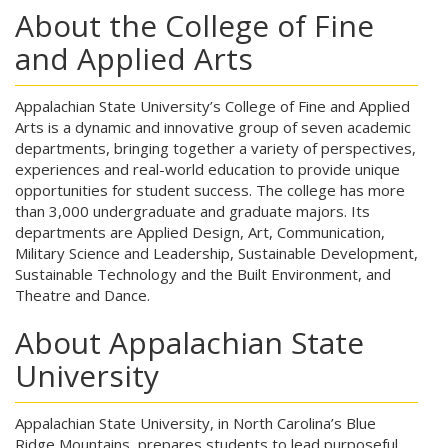
About the College of Fine
and Applied Arts
Appalachian State University’s College of Fine and Applied
Arts is a dynamic and innovative group of seven academic
departments, bringing together a variety of perspectives,
experiences and real-world education to provide unique
opportunities for student success. The college has more
than 3,000 undergraduate and graduate majors. Its
departments are Applied Design, Art, Communication,
Military Science and Leadership, Sustainable Development,
Sustainable Technology and the Built Environment, and
Theatre and Dance.
About Appalachian State
University
Appalachian State University, in North Carolina’s Blue
Ridge Mountains, prepares students to lead purposeful