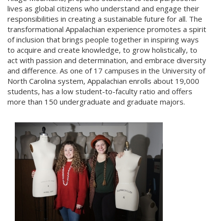
lives as global citizens who understand and engage their
responsibilities in creating a sustainable future for all. The
transformational Appalachian experience promotes a spirit
of inclusion that brings people together in inspiring ways
to acquire and create knowledge, to grow holistically, to
act with passion and determination, and embrace diversity
and difference. As one of 17 campuses in the University of
North Carolina system, Appalachian enrolls about 19,000
students, has a low student-to-faculty ratio and offers
more than 150 undergraduate and graduate majors.