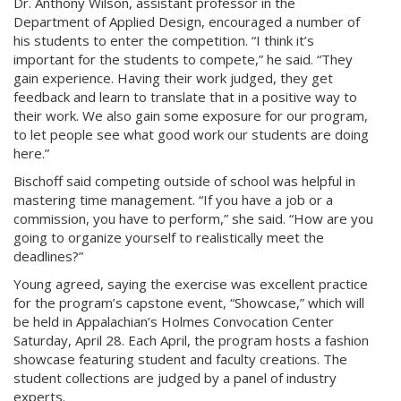
Dr. Anthony Wilson, assistant professor in the
Department of Applied Design, encouraged a number of
his students to enter the competition. “I think it’s
important for the students to compete,” he said. “They
gain experience. Having their work judged, they get
feedback and learn to translate that in a positive way to
their work. We also gain some exposure for our program,
to let people see what good work our students are doing
here.”
Bischoff said competing outside of school was helpful in
mastering time management. “If you have a job or a
commission, you have to perform,” she said. “How are you
going to organize yourself to realistically meet the
deadlines?”
Young agreed, saying the exercise was excellent practice
for the program’s capstone event, “Showcase,” which will
be held in Appalachian’s Holmes Convocation Center
Saturday, April 28. Each April, the program hosts a fashion
showcase featuring student and faculty creations. The
student collections are judged by a panel of industry
experts.