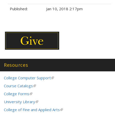
Published:
Jan 10, 2018 2:17pm
Tags:
Resources
College Computer Support
(link
is
Course Catalogs
(link
external)
is
College Forms
(link
external)
is
University Library
(link
external)
is
College of Fine and Applied Arts
(link
external)