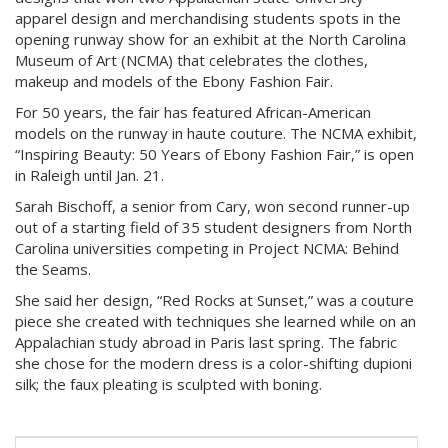
apparel design and merchandising students spots in the
opening runway show for an exhibit at the North Carolina
Museum of Art (NCMA) that celebrates the clothes,
makeup and models of the Ebony Fashion Fair.
For 50 years, the fair has featured African-American
models on the runway in haute couture. The NCMA exhibit,
“Inspiring Beauty: 50 Years of Ebony Fashion Fair,” is open
in Raleigh until Jan. 21.
Sarah Bischoff, a senior from Cary, won second runner-up
out of a starting field of 35 student designers from North
Carolina universities competing in Project NCMA: Behind
the Seams.
She said her design, “Red Rocks at Sunset,” was a couture
piece she created with techniques she learned while on an
Appalachian study abroad in Paris last spring. The fabric
she chose for the modern dress is a color-shifting dupioni
silk; the faux pleating is sculpted with boning.