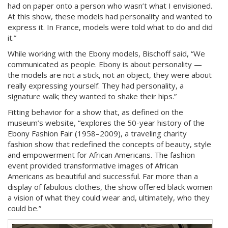
had on paper onto a person who wasn’t what I envisioned.
At this show, these models had personality and wanted to
express it. In France, models were told what to do and did
it.”
While working with the Ebony models, Bischoff said, “We
communicated as people. Ebony is about personality —
the models are not a stick, not an object, they were about
really expressing yourself. They had personality, a
signature walk; they wanted to shake their hips.”
Fitting behavior for a show that, as defined on the
museum’s website, “explores the 50-year history of the
Ebony Fashion Fair (1958–2009), a traveling charity
fashion show that redefined the concepts of beauty, style
and empowerment for African Americans. The fashion
event provided transformative images of African
Americans as beautiful and successful. Far more than a
display of fabulous clothes, the show offered black women
a vision of what they could wear and, ultimately, who they
could be.”