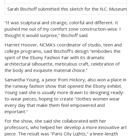
Sarah Bischoff submitted this sketch for the N.C. Museum of 
“It was sculptural and strange, colorful and different. It
pushed me out of my comfort zone construction-wise. I
thought it would surprise,” Bischoff said.
Harriet Hoover, NCMA’s coordinator of studio, teen and
college programs, said Bischoff’s design “embodies the
spirit of the Ebony Fashion Fair with its dramatic
architectural silhouette, meticulous craft, celebration of
the body and exquisite material choice.”
Samantha Young, a junior from Hickory, also won a place in
the runway fashion show that opened the Ebony exhibit.
Young said she is usually more drawn to designing ready-
to-wear pieces, hoping to create “clothes women wear
every day that make them feel empowered and
important.”
For the show, she said she collaborated with her
professors, who helped her develop a more innovative art
piece. The result was “Paris City Lights,” a knee-length