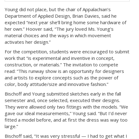
Young did not place, but the chair of Appalachian’s
Department of Applied Design, Brian Davies, said he
expected “next year she’ll bring home some hardware of
her own.” Hoover said, “The jury loved Ms. Young’s
material choices and the ways in which movement
activates her design.”
For the competition, students were encouraged to submit
work that “is experimental and inventive in concept,
construction, or materials.” The invitation to compete
read: “This runway show is an opportunity for designers
and artists to explore concepts such as the power of
color, body attitude/size and innovative fashion.”
Bischoff and Young submitted sketches early in the fall
semester and, once selected, executed their designs.
They were allowed only two fittings with the models. “We
gave our ideal measurements,” Young said. “But I’d never
fitted a model before, and at first the dress was way too
large.”
Bischoff said, “It was very stressful — I had to get what I