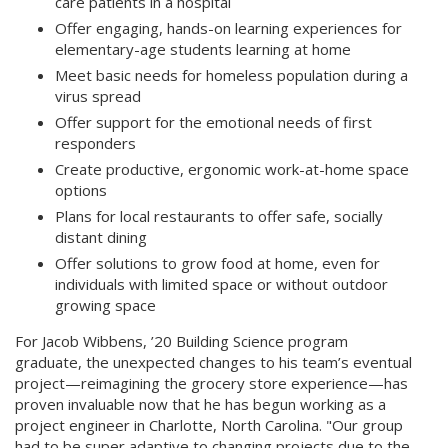
care patients in a hospital
Offer engaging, hands-on learning experiences for
elementary-age students learning at home
Meet basic needs for homeless population during a
virus spread
Offer support for the emotional needs of first
responders
Create productive, ergonomic work-at-home space
options
Plans for local restaurants to offer safe, socially
distant dining
Offer solutions to grow food at home, even for
individuals with limited space or without outdoor
growing space
For Jacob Wibbens, ’20 Building Science program
graduate, the unexpected changes to his team’s eventual
project—reimagining the grocery store experience—has
proven invaluable now that he has begun working as a
project engineer in Charlotte, North Carolina. "Our group
had to be super adaptive to changing projects due to the