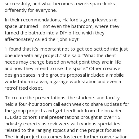
successfully, and what becomes a work space looks
differently for everyone.”
In their recommendations, Halford’s group leaves no
space unturned—not even the bathroom, where they
turned the bathtub into a DIY office which they
affectionately called the “John Boy!”
“I found that it’s important not to get too settled into just
one idea with any project,” she said. “What the client
needs may change based on what point they are in life
and how they intend to use the space.” Other creative
design spaces in the group’s proposal included a mobile
workstation in a van, a garage work station and even a
retrofitted closet.
To create the presentations, the students and faculty
held a four-hour zoom call each week to share updates for
the group projects and get feedback from the broader
IDEXlab cohort. Final presentations brought in over 15
industry experts as reviewers with various specialties
related to the ranging topics and niche project focuses.
The final project outcomes fostered further conversation