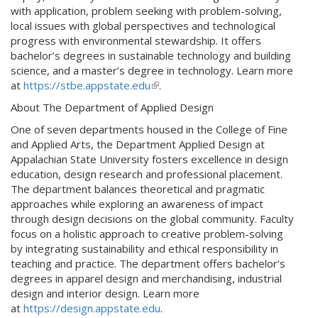
with application, problem seeking with problem-solving,
local issues with global perspectives and technological
progress with environmental stewardship. It offers
bachelor’s degrees in sustainable technology and building
science, and a master’s degree in technology. Learn more
at
https://stbe.appstate.edu
(
.
l
About The Department of Applied Design
i
One of seven departments housed in the College of Fine
n
and Applied Arts, the Department Applied Design at
k
Appalachian State University fosters excellence in design
i
education, design research and professional placement.
s
The department balances theoretical and pragmatic
e
approaches while exploring an awareness of impact
x
through design decisions on the global community. Faculty
t
focus on a holistic approach to creative problem-solving
e
by integrating sustainability and ethical responsibility in
r
teaching and practice. The department offers bachelor’s
n
degrees in apparel design and merchandising, industrial
a
design and interior design. Learn more
l
at
https://design.appstate.edu
.
)