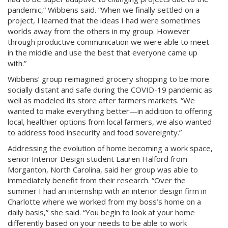
pandemic,” Wibbens said. “When we finally settled on a
project, I learned that the ideas I had were sometimes
worlds away from the others in my group. However
through productive communication we were able to meet
in the middle and use the best that everyone came up
with.”
Wibbens’ group reimagined grocery shopping to be more
socially distant and safe during the COVID-19 pandemic as
well as modeled its store after farmers markets. “We
wanted to make everything better—in addition to offering
local, healthier options from local farmers, we also wanted
to address food insecurity and food sovereignty.”
Addressing the evolution of home becoming a work space,
senior Interior Design student Lauren Halford from
Morganton, North Carolina, said her group was able to
immediately benefit from their research. “Over the
summer I had an internship with an interior design firm in
Charlotte where we worked from my boss’s home on a
daily basis,” she said. “You begin to look at your home
differently based on your needs to be able to work