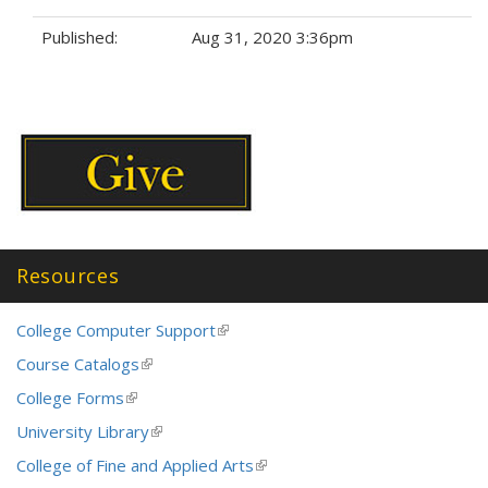
e
Published:
Aug 31, 2020 3:36pm
r
n
Tags:
a
l
)
Resources
College Computer Support
(link
is
Course Catalogs
(link
external)
is
College Forms
(link
external)
is
University Library
(link
external)
is
College of Fine and Applied Arts
(link
external)