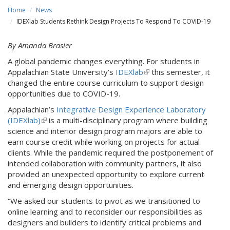
Home
News
IDEXlab Students Rethink Design Projects To Respond To COVID-19
By Amanda Brasier
A global pandemic changes everything. For students in
Appalachian State University’s
IDEXlab
(
this semester, it
changed the entire course curriculum to support design
l
opportunities due to COVID-19.
i
n
Appalachian’s
Integrative Design Experience Laboratory
k
(IDEXlab)
(
is a multi-disciplinary program where building
i
science and interior design program majors are able to
l
s
earn course credit while working on projects for actual
i
e
clients. While the pandemic required the postponement of
n
x
intended collaboration with community partners, it also
k
t
provided an unexpected opportunity to explore current
i
e
and emerging design opportunities.
s
r
e
“We asked our students to pivot as we transitioned to
n
x
online learning and to reconsider our responsibilities as
a
t
designers and builders to identify critical problems and
l
e