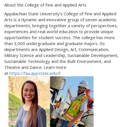
About the College of Fine and Applied Arts
Appalachian State University’s College of Fine and Applied
Arts is a dynamic and innovative group of seven academic
departments, bringing together a variety of perspectives,
experiences and real-world education to provide unique
opportunities for student success. The college has more
than 3,000 undergraduate and graduate majors. Its
departments are Applied Design, Art, Communication,
Military Science and Leadership, Sustainable Development,
Sustainable Technology and the Built Environment, and
Theatre and Dance. Learn more
at
https://faa.appstate.edu
(
.
l
i
n
k
i
s
e
x
t