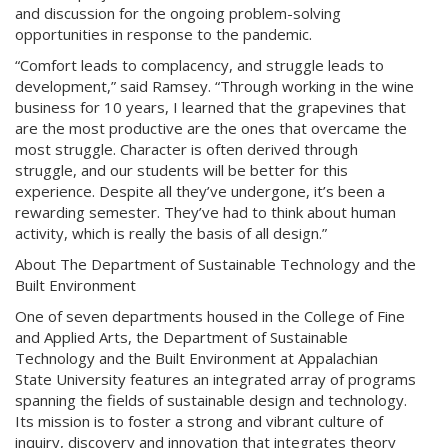
and discussion for the ongoing problem-solving
opportunities in response to the pandemic.
“Comfort leads to complacency, and struggle leads to
development,” said Ramsey. “Through working in the wine
business for 10 years, I learned that the grapevines that
are the most productive are the ones that overcame the
most struggle. Character is often derived through
struggle, and our students will be better for this
experience. Despite all they’ve undergone, it’s been a
rewarding semester. They’ve had to think about human
activity, which is really the basis of all design.”
About The Department of Sustainable Technology and the
Built Environment
One of seven departments housed in the College of Fine
and Applied Arts, the Department of Sustainable
Technology and the Built Environment at Appalachian
State University features an integrated array of programs
spanning the fields of sustainable design and technology.
Its mission is to foster a strong and vibrant culture of
inquiry, discovery and innovation that integrates theory