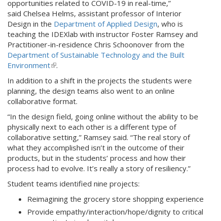
opportunities related to COVID-19 in real-time,”
)
r
said Chelsea Helms, assistant professor of Interior
n
Design in the
Department of Applied Design
, who is
a
teaching the IDEXlab with instructor Foster Ramsey and
l
Practitioner-in-residence Chris Schoonover from the
)
Department of Sustainable Technology and the Built
Environment
(
.
l
In addition to a shift in the projects the students were
i
planning, the design teams also went to an online
n
collaborative format.
k
“In the design field, going online without the ability to be
i
physically next to each other is a different type of
s
collaborative setting,” Ramsey said. “The real story of
e
what they accomplished isn’t in the outcome of their
x
products, but in the students’ process and how their
t
process had to evolve. It’s really a story of resiliency.”
e
r
Student teams identified nine projects:
n
Reimagining the grocery store shopping experience
a
l
Provide empathy/interaction/hope/dignity to critical
)