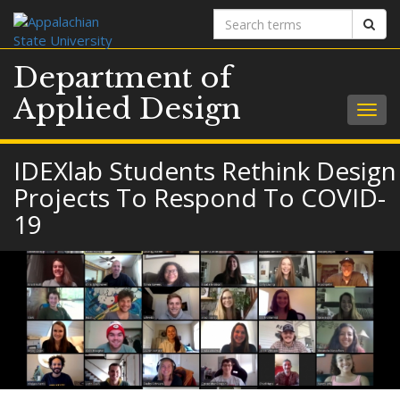
Search
Sear
terms
Department of
Applied Design
Togg
navig
IDEXlab Students Rethink Design
Projects To Respond To COVID-
19