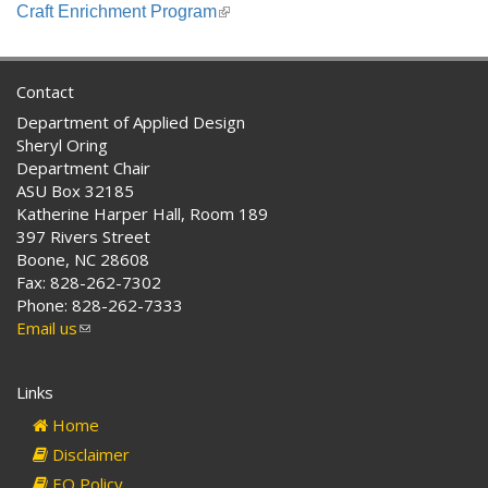
is
Craft Enrichment Program
(link
external)
is
external)
Contact
Department of Applied Design
Sheryl Oring
Department Chair
ASU Box 32185
Katherine Harper Hall, Room 189
397 Rivers Street
Boone, NC 28608
Fax: 828-262-7302
Phone: 828-262-7333
Email us
(link
sends
e-
Links
mail)
Home
Disclaimer
EO Policy